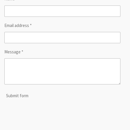
Email address *
Message *
Submit form