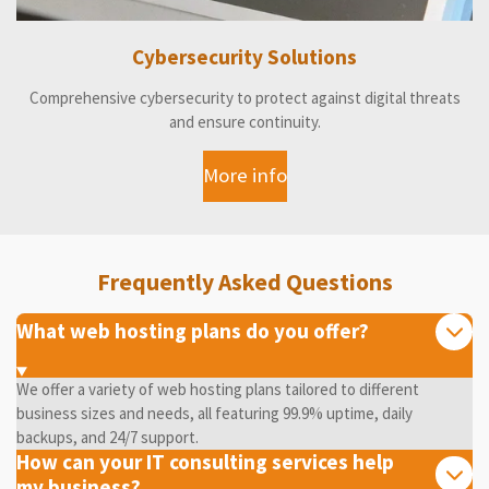
Cybersecurity Solutions
Comprehensive cybersecurity to protect against digital threats
and ensure continuity.
More info
Frequently Asked Questions
What web hosting plans do you offer?
We offer a variety of web hosting plans tailored to different
business sizes and needs, all featuring 99.9% uptime, daily
backups, and 24/7 support.
How can your IT consulting services help
my business?