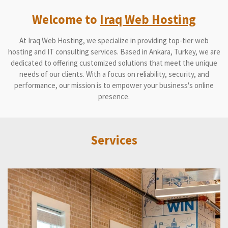
Welcome to
Iraq Web Hosting
At Iraq Web Hosting, we specialize in providing top-tier web
hosting and IT consulting services. Based in Ankara, Turkey, we are
dedicated to offering customized solutions that meet the unique
needs of our clients. With a focus on reliability, security, and
performance, our mission is to empower your business's online
presence.
Services