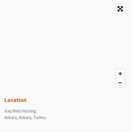
Location
Iraq Web Hosting
Ankara, Ankara, Turkey