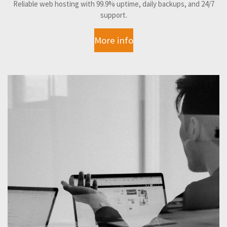
Reliable web hosting with 99.9% uptime, daily backups, and 24/7
support.
More info