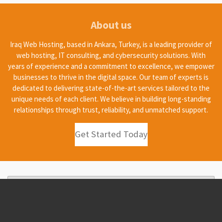
About us
Iraq Web Hosting, based in Ankara, Turkey, is a leading provider of
web hosting, IT consulting, and cybersecurity solutions. With
years of experience and a commitment to excellence, we empower
businesses to thrive in the digital space. Our team of experts is
dedicated to delivering state-of-the-art services tailored to the
unique needs of each client. We believe in building long-standing
relationships through trust, reliability, and unmatched support.
Get Started Today
Create Your Own Website With
Webador