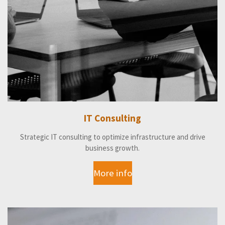
IT Consulting
Strategic IT consulting to optimize infrastructure and drive
business growth.
More info