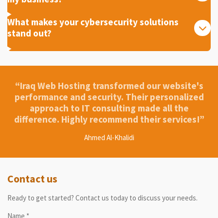
What makes your cybersecurity solutions
stand out?
“Iraq Web Hosting transformed our website's
performance and security. Their personalized
approach to IT consulting made all the
difference. Highly recommend their services!”
Ahmed Al-Khalidi
Contact us
Ready to get started? Contact us today to discuss your needs.
Name *