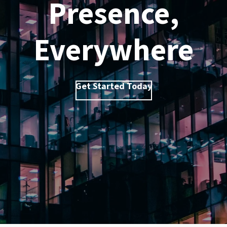
Presence,
Everywhere
Get Started Today