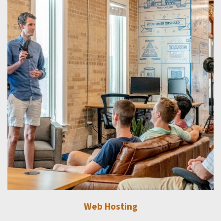
Web Hosting