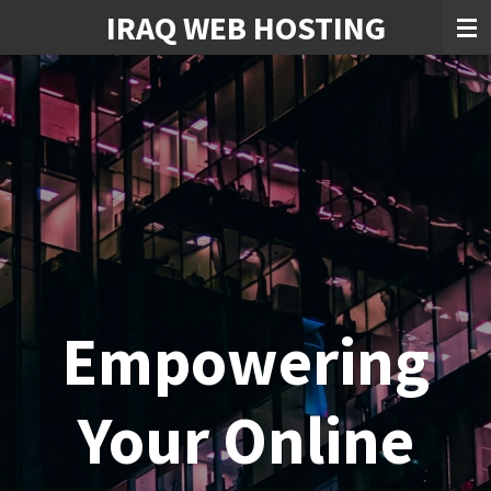
IRAQ WEB HOSTING
Skip
to
main
content
Empowering
Your Online